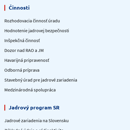
Činnosti
Rozhodovacia činnosť úradu
Hodnotenie jadrovej bezpečnosti
Inšpekčná činnosť
Dozor nad RAO a JM
Havarijná pripravenosť
Odborná príprava
Stavebný úrad pre jadrové zariadenia
Medzinárodná spolupráca
Jadrový program SR
Jadrové zariadenia na Slovensku