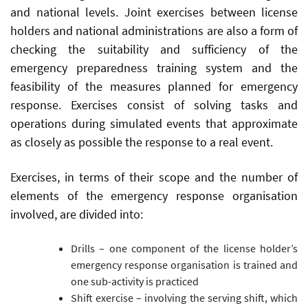
and national levels. Joint exercises between license
holders and national administrations are also a form of
checking the suitability and sufficiency of the
emergency preparedness training system and the
feasibility of the measures planned for emergency
response. Exercises consist of solving tasks and
operations during simulated events that approximate
as closely as possible the response to a real event.
Exercises, in terms of their scope and the number of
elements of the emergency response organisation
involved, are divided into:
Drills – one component of the license holder’s
emergency response organisation is trained and
one sub-activity is practiced
Shift exercise – involving the serving shift, which