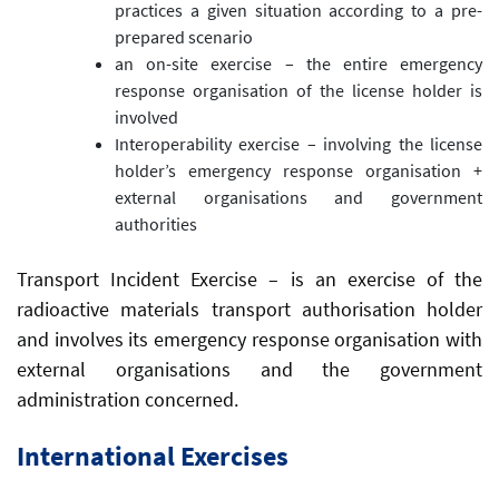
practices a given situation according to a pre-
prepared scenario
an on-site exercise – the entire emergency
response organisation of the license holder is
involved
Interoperability exercise – involving the license
holder’s emergency response organisation +
external organisations and government
authorities
Transport Incident Exercise – is an exercise of the
radioactive materials transport authorisation holder
and involves its emergency response organisation with
external organisations and the government
administration concerned.
International Exercises