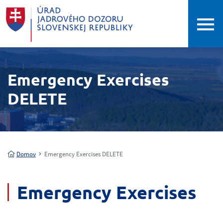
Emergency Exercises
DELETE
Domov
Emergency Exercises DELETE
Emergency Exercises