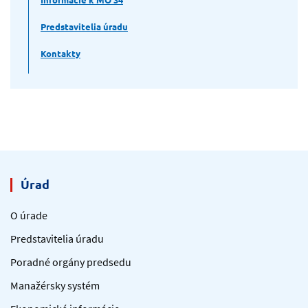
Predstavitelia úradu
Kontakty
Úrad
O úrade
Predstavitelia úradu
Poradné orgány predsedu
Manažérsky systém