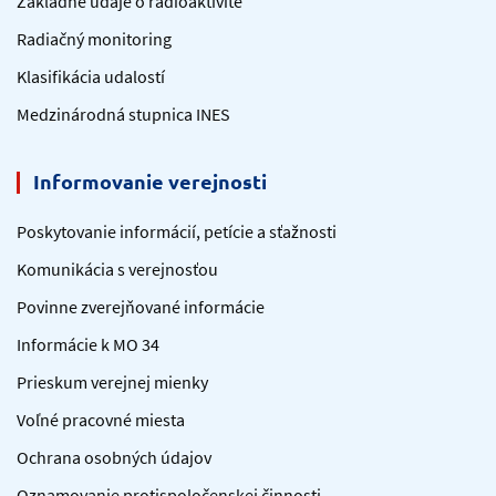
Základné údaje o rádioaktivite
Radiačný monitoring
Klasifikácia udalostí
Medzinárodná stupnica INES
Informovanie verejnosti
Poskytovanie informácií, petície a sťažnosti
Komunikácia s verejnosťou
Povinne zverejňované informácie
Informácie k MO 34
Prieskum verejnej mienky
Voľné pracovné miesta
Ochrana osobných údajov
Oznamovanie protispoločenskej činnosti