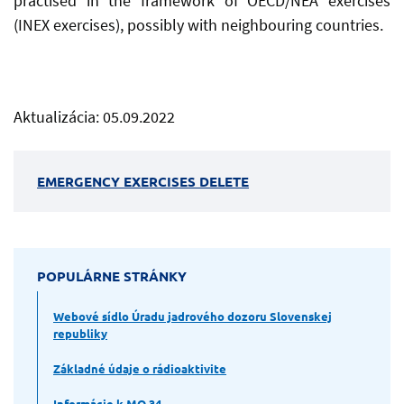
practised in the framework of OECD/NEA exercises
(INEX exercises), possibly with neighbouring countries.
Aktualizácia: 05.09.2022
EMERGENCY EXERCISES DELETE
POPULÁRNE STRÁNKY
Webové sídlo Úradu jadrového dozoru Slovenskej
republiky
Základné údaje o rádioaktivite
Informácie k MO 34