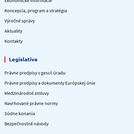
Ekonomické informácie
Koncepcia, program a stratégia
Výročné správy
Aktuality
Kontakty
Legislatíva
Právne predpisy v gescii úradu
Právne predpisy a dokumenty Európskej únie
Medzinárodné zmluvy
Navrhované právne normy
Súdne konania
Bezpečnostné návody