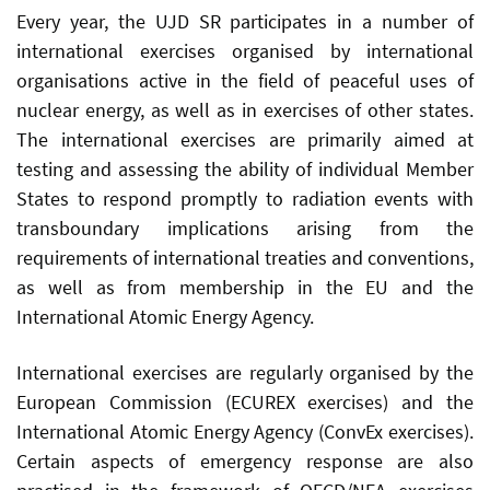
Every year, the UJD SR participates in a number of
international exercises organised by international
organisations active in the field of peaceful uses of
nuclear energy, as well as in exercises of other states.
The international exercises are primarily aimed at
testing and assessing the ability of individual Member
States to respond promptly to radiation events with
transboundary implications arising from the
requirements of international treaties and conventions,
as well as from membership in the EU and the
International Atomic Energy Agency.
International exercises are regularly organised by the
European Commission (ECUREX exercises) and the
International Atomic Energy Agency (ConvEx exercises).
Certain aspects of emergency response are also