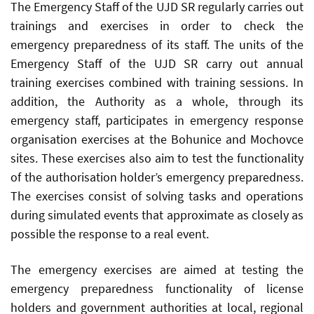
The Emergency Staff of the UJD SR regularly carries out
trainings and exercises in order to check the
emergency preparedness of its staff. The units of the
Emergency Staff of the UJD SR carry out annual
training exercises combined with training sessions. In
addition, the Authority as a whole, through its
emergency staff, participates in emergency response
organisation exercises at the Bohunice and Mochovce
sites. These exercises also aim to test the functionality
of the authorisation holder’s emergency preparedness.
The exercises consist of solving tasks and operations
during simulated events that approximate as closely as
possible the response to a real event.
The emergency exercises are aimed at testing the
emergency preparedness functionality of license
holders and government authorities at local, regional