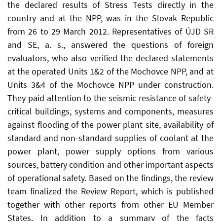
the declared results of Stress Tests directly in the
country and at the NPP, was in the Slovak Republic
from 26 to 29 March 2012. Representatives of ÚJD SR
and SE, a. s., answered the questions of foreign
evaluators, who also verified the declared statements
at the operated Units 1&2 of the Mochovce NPP, and at
Units 3&4 of the Mochovce NPP under construction.
They paid attention to the seismic resistance of safety-
critical buildings, systems and components, measures
against flooding of the power plant site, availability of
standard and non-standard supplies of coolant at the
power plant, power supply options from various
sources, battery condition and other important aspects
of operational safety. Based on the findings, the review
team finalized the Review Report, which is published
together with other reports from other EU Member
States. In addition to a summary of the facts