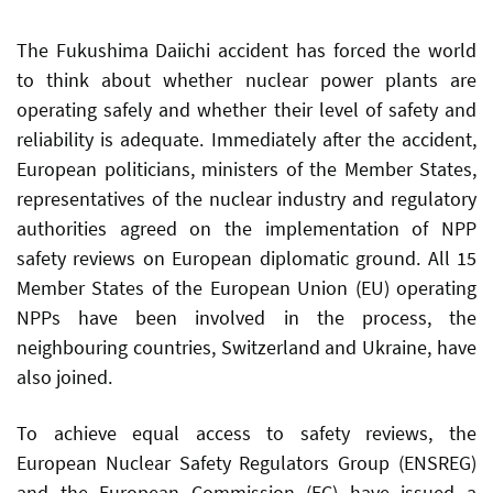
The Fukushima Daiichi accident has forced the world
to think about whether nuclear power plants are
operating safely and whether their level of safety and
reliability is adequate. Immediately after the accident,
European politicians, ministers of the Member States,
representatives of the nuclear industry and regulatory
authorities agreed on the implementation of NPP
safety reviews on European diplomatic ground. All 15
Member States of the European Union (EU) operating
NPPs have been involved in the process, the
neighbouring countries, Switzerland and Ukraine, have
also joined.
To achieve equal access to safety reviews, the
European Nuclear Safety Regulators Group (ENSREG)
and the European Commission (EC) have issued a