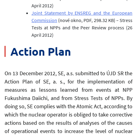
April 2012)
Joint Statement by ENSREG and the European
Commission
(nové okno, PDF, 298.32 KB)
– Stress
Tests at NPPs and the Peer Review process (26
April 2012)
Action Plan
On 13 December 2012, SE, a.s. submitted to ÚJD SR the
Action Plan of SE, a. s., for the implementation of
measures as lessons learned from events at NPP
Fukushima Daiichi, and from Stress Tests of NPPs. By
doing so, SE complies with the Atomic Act, according to
which the nuclear operator is obliged to take corrective
actions based on the results of analyses of the causes
of operational events to increase the level of nuclear