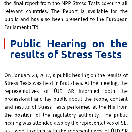
the final report from the NPP Stress Tests covering all
relevant countries. The Report is available for the
public and has also been presented to the European
Parliament (EP).
Public Hearing on the
results of Stress Tests
On January 23, 2012, a public hearing on the results of
Stress Tests was held in Bratislava. At the meeting, the
representatives of ÚJD SR informed both the
professional and lay public about the scope, content
and results of Stress Tests performed at the NIs from
the position of the regulatory authority. The public
hearing was attended also by the representatives of SE,
a.s., who together with the representatives of ÚJD SR