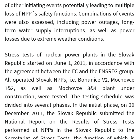
of other initiating events potentially leading to multiple
loss of NPP´s safety functions. Combinations of events
were also assessed, including power outages, long-
term water supply interruptions, as well as power
losses due to extreme weather conditions.
Stress tests of nuclear power plants in the Slovak
Republic started on June 1, 2011, in accordance with
the agreement between the EC and the ENSREG group.
All operated Slovak NPPs, i.e. Bohunice V2, Mochovce
1&2, as well as Mochovce 3&4 plant under
construction, were tested. The testing schedule was
divided into several phases. In the initial phase, on 30
December 2011, the Slovak Republic submitted the
National Report on the Results of Stress Tests
performed at NPPs in the Slovak Republic to the
Secretariat of Stress Tests, the function of which is