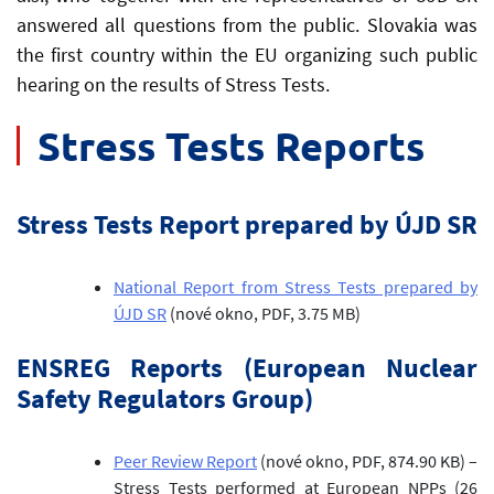
answered all questions from the public. Slovakia was
the first country within the EU organizing such public
hearing on the results of Stress Tests.
Stress Tests Reports
Stress Tests Report prepared by ÚJD SR
National Report from Stress Tests prepared by
ÚJD SR
(nové okno, PDF, 3.75 MB)
ENSREG Reports (European Nuclear
Safety Regulators Group)
Peer Review Report
(nové okno, PDF, 874.90 KB)
–
Stress Tests performed at European NPPs (26