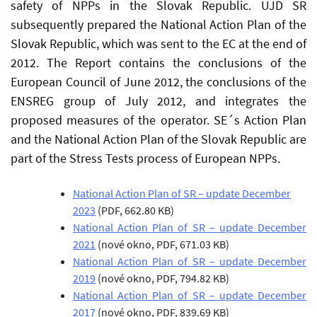
safety of NPPs in the Slovak Republic. UJD SR
subsequently prepared the National Action Plan of the
Slovak Republic, which was sent to the EC at the end of
2012. The Report contains the conclusions of the
European Council of June 2012, the conclusions of the
ENSREG group of July 2012, and integrates the
proposed measures of the operator. SE´s Action Plan
and the National Action Plan of the Slovak Republic are
part of the Stress Tests process of European NPPs.
National Action Plan of SR – update December
2023
(PDF, 662.80 KB)
National Action Plan of SR – update December
2021
(nové okno, PDF, 671.03 KB)
National Action Plan of SR – update December
2019
(nové okno, PDF, 794.82 KB)
National Action Plan of SR – update December
2017
(nové okno, PDF, 839.69 KB)