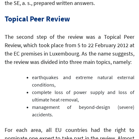
the SE, a. s., prepared written answers.
Topical Peer Review
The second step of the review was a Topical Peer
Review, which took place from 5 to 22 February 2012 at
the EC premises in Luxembourg. As the name suggests,
the review was divided into three main topics, namely:
earthquakes and extreme natural external
conditions,
complete loss of power supply and loss of
ultimate heat removal,
management of beyond-design (severe)
accidents.
For each area, all EU countries had the right to
nominate one expert to take part in the review. Almost