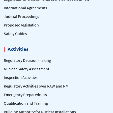
International Agreements
Judicial Proceedings
Proposed legislation
Safety Guides
Activities
Regulatory Decision making
Nuclear Safety Assessment
Inspection Activities
Regulatory Activities over RAW and NM
Emergency Preparedness
Qualification and Training
Building Authority for Nuclear Installations