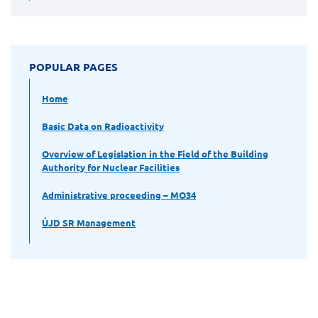
POPULAR PAGES
Home
Basic Data on Radioactivity
Overview of Legislation in the Field of the Building
Authority for Nuclear Facilities
Administrative proceeding – MO34
ÚJD SR Management