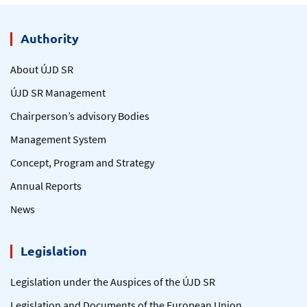
Authority
About ÚJD SR
ÚJD SR Management
Chairperson’s advisory Bodies
Management System
Concept, Program and Strategy
Annual Reports
News
Legislation
Legislation under the Auspices of the ÚJD SR
Legislation and Documents of the European Union