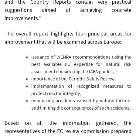
and the Country Reports contain very practical
suggestions aimed at achieving concrete
improvements.“
The overall report highlights four principal areas for
improvement that will be examined across Europe:
issuance of WENRA recommendations using the
best available EU expertise for natural risk
assessment considering the IAEA guides,
importance of the Periodic Safety Review,
implementation of recognized measures to
protect reactor integrity,
minimizing accidents caused by natural factors,
and limiting the consequences of such accidents.
Based on all the information gathered, the
representatives of the EC review commission prepared