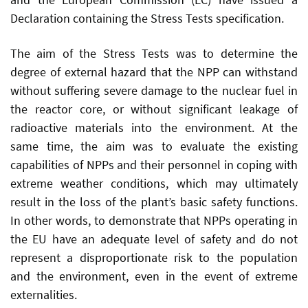
Declaration containing the Stress Tests specification.
The aim of the Stress Tests was to determine the
degree of external hazard that the NPP can withstand
without suffering severe damage to the nuclear fuel in
the reactor core, or without significant leakage of
radioactive materials into the environment. At the
same time, the aim was to evaluate the existing
capabilities of NPPs and their personnel in coping with
extreme weather conditions, which may ultimately
result in the loss of the plant’s basic safety functions.
In other words, to demonstrate that NPPs operating in
the EU have an adequate level of safety and do not
represent a disproportionate risk to the population
and the environment, even in the event of extreme
externalities.