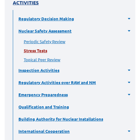
ACTIVITIES
Regulatory Decision Making
Nuclear Safety Assessment
Periodic Safety Review
Stress Tests
Topical Peer Review
Inspection Activities
Regulatory Activities over RAW and NM
Emergency Preparedness
Qualification and Training
Building Authority for Nuclear Installations
International Cooperation