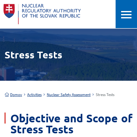
Stress Tests
Domov
Activities
Nuclear Safety Assessment
Stress Tests
Objective and Scope of
Stress Tests