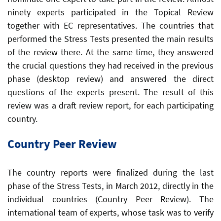
ninety experts participated in the Topical Review
together with EC representatives. The countries that
performed the Stress Tests presented the main results
of the review there. At the same time, they answered
the crucial questions they had received in the previous
phase (desktop review) and answered the direct
questions of the experts present. The result of this
review was a draft review report, for each participating
country.
Country Peer Review
The country reports were finalized during the last
phase of the Stress Tests, in March 2012, directly in the
individual countries (Country Peer Review). The
international team of experts, whose task was to verify