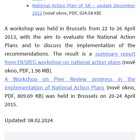
National Action Plan of SR – update December
2012
(nové okno, PDF, 924.58 KB)
A workshop was held in Brussels from 22 to 26 April
2013, with the aim to evaluate the National Action
Plans and to discuss the implementation of the
recommendations. The result is a
summary report
from ENSREG workshop on national action plans
(nové
okno, PDF, 1.96 MB)
.
A Workshop on Peer Review progress in the
implementation of National Action Plans
(nové okno,
PDF, 809.69 KB)
was held in Brussels on 20-24 April
2015.
Updated: 08.02.2024