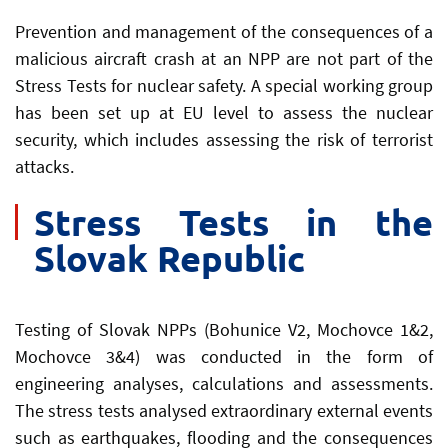
Prevention and management of the consequences of a
malicious aircraft crash at an NPP are not part of the
Stress Tests for nuclear safety. A special working group
has been set up at EU level to assess the nuclear
security, which includes assessing the risk of terrorist
attacks.
Stress Tests in the
Slovak Republic
Testing of Slovak NPPs (Bohunice V2, Mochovce 1&2,
Mochovce 3&4) was conducted in the form of
engineering analyses, calculations and assessments.
The stress tests analysed extraordinary external events
such as earthquakes, flooding and the consequences