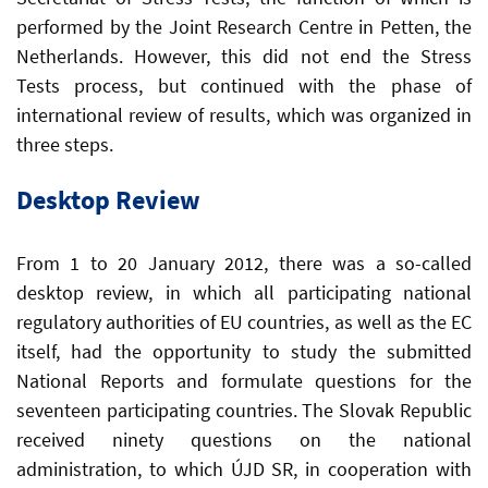
performed by the Joint Research Centre in Petten, the
Netherlands. However, this did not end the Stress
Tests process, but continued with the phase of
international review of results, which was organized in
three steps.
Desktop Review
From 1 to 20 January 2012, there was a so-called
desktop review, in which all participating national
regulatory authorities of EU countries, as well as the EC
itself, had the opportunity to study the submitted
National Reports and formulate questions for the
seventeen participating countries. The Slovak Republic
received ninety questions on the national
administration, to which ÚJD SR, in cooperation with