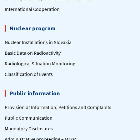
International Cooperation
Nuclear program
Nuclear Installations in Slovakia
Basic Data on Radioactivity
Radiological Situation Monitoring
Classification of Events
Public information
Provision of Information, Petitions and Complaints
Public Communication
Mandatory Disclosures
Administrative proceeding – MO34