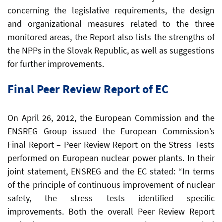
concerning the legislative requirements, the design
and organizational measures related to the three
monitored areas, the Report also lists the strengths of
the NPPs in the Slovak Republic, as well as suggestions
for further improvements.
Final Peer Review Report of EC
On April 26, 2012, the European Commission and the
ENSREG Group issued the European Commission’s
Final Report – Peer Review Report on the Stress Tests
performed on European nuclear power plants. In their
joint statement, ENSREG and the EC stated: “In terms
of the principle of continuous improvement of nuclear
safety, the stress tests identified specific
improvements. Both the overall Peer Review Report